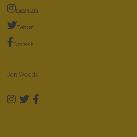
Instagram
Twitter
Facebook
Jon Woods